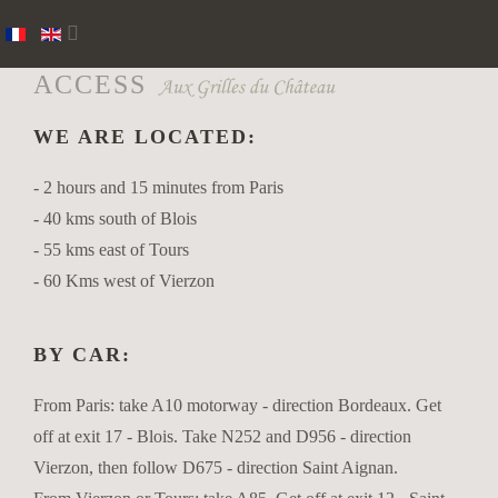
ACCESS
WE ARE LOCATED:
- 2 hours and 15 minutes from Paris
- 40 kms south of Blois
- 55 kms east of Tours
- 60 Kms west of Vierzon
BY CAR:
From Paris: take A10 motorway - direction Bordeaux. Get
off at exit 17 - Blois. Take N252 and D956 - direction
Vierzon, then follow D675 - direction Saint Aignan.