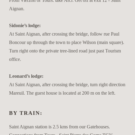
From Vierzon or Tours: take A85. Get off at exit 12 - Saint
Aignan.
Sidonie’s lodge:
At Saint Aignan, after crossing the bridge, follow rue Paul
Boncour up through the town to place Wilson (main square).
Turn right onto the private tree-lined road just past Tourism
office.
Leonard’s lodge:
At Saint Aignan, after crossing the bridge, turn right direction
Mareuil. The guest house is located at 200 m on the left.
BY TRAIN:
Saint Aignan station is 2.5 kms from our Gatehouses.