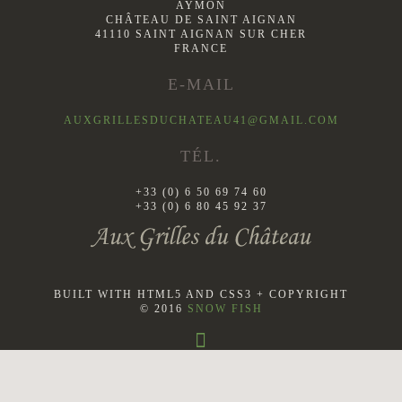
AYMON
CHÂTEAU DE SAINT AIGNAN
41110 SAINT AIGNAN SUR CHER
FRANCE
E-MAIL
AUXGRILLESDUCHATEAU41@GMAIL.COM
TÉL.
+33 (0) 6 50 69 74 60
+33 (0) 6 80 45 92 37
BUILT WITH HTML5 AND CSS3 + COPYRIGHT
© 2016
SNOW FISH