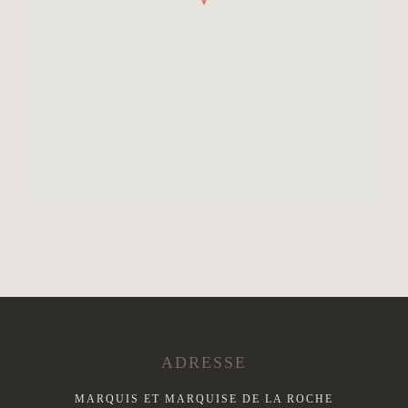
ADRESSE
MARQUIS ET MARQUISE DE LA ROCHE