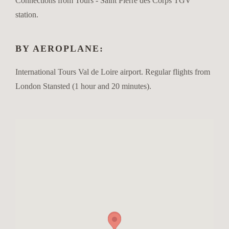
Connections from Tours - Saint Pierre des Corps TGV
station.
BY AEROPLANE:
International Tours Val de Loire airport. Regular flights from
London Stansted (1 hour and 20 minutes).